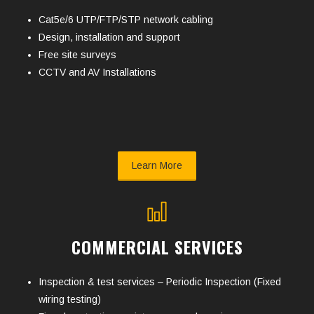
Cat5e/6 UTP/FTP/STP network cabling
Design, installation and support
Free site surveys
CCTV and AV Installations
Learn More
COMMERCIAL SERVICES
Inspection & test services – Periodic Inspection (Fixed
wiring testing)