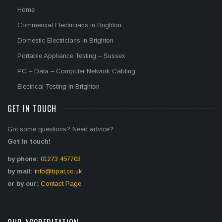
Home
Commercial Electricians in Brighton
Domestic Electricians in Brighton
Portable Appliance Testing – Sussex
PC – Data – Computer Network Cabling
Electrical Testing in Brighton
GET IN TOUCH
Got some questions? Need advice?
Get in touch!
by phone:
01273 457703
by mail:
info@bpat.co.uk
or by our:
Contact Page