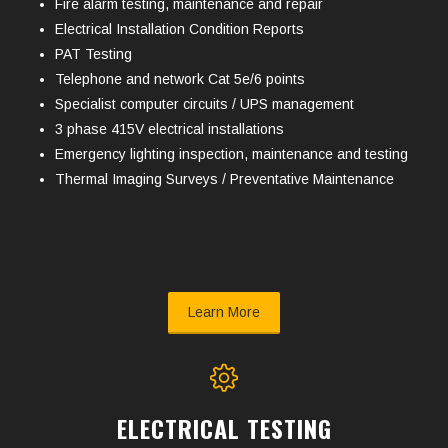
Fire alarm testing, maintenance and repair
Electrical Installation Condition Reports
PAT Testing
Telephone and network Cat 5e/6 points
Specialist computer circuits / UPS management
3 phase 415V electrical installations
Emergency lighting inspection, maintenance and testing
Thermal Imaging Surveys / Preventative Maintenance
Learn More
ELECTRICAL TESTING