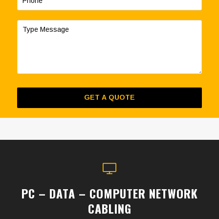
PC – DATA – COMPUTER NETWORK
CABLING