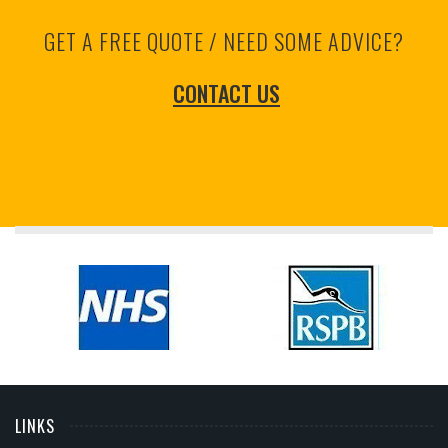
GET A FREE QUOTE / NEED SOME ADVICE?
CONTACT US
LINKS