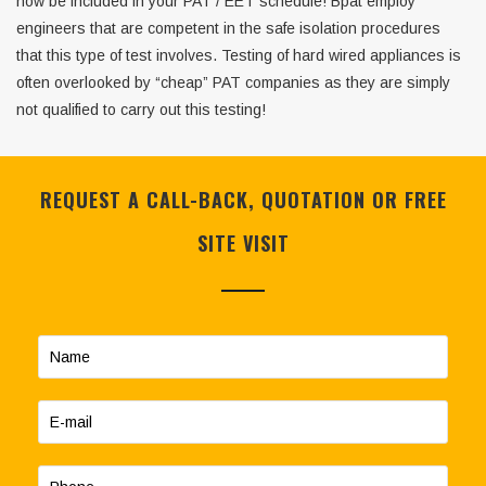
now be included in your PAT / EET schedule! Bpat employ
engineers that are competent in the safe isolation procedures
that this type of test involves. Testing of hard wired appliances is
often overlooked by “cheap” PAT companies as they are simply
not qualified to carry out this testing!
REQUEST A CALL-BACK, QUOTATION OR FREE
SITE VISIT