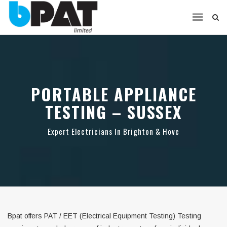
PORTABLE APPLIANCE
TESTING – SUSSEX
Expert Electricians In Brighton & Hove
Bpat offers PAT / EET (Electrical Equipment Testing) Testing