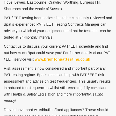
Hove, Lewes, Eastbourne, Crawley, Worthing, Burgess Hill,
Shoreham and the whole of Sussex.
PAT / EET testing frequencies should be continually reviewed and
Bpat’s experienced PAT / EET Testing Contracts Manager can
advise you which of your equipment need not be tested or can be
tested at 24-monthly intervals.
Contact us to discuss your current PAT/ EET schedule and find
out how much Bpat could save you! For further details of our PAT
/ EET service visit
www.brightonpattesting.co.uk
Risk assessment is now considered and important part of any
PAT testing regime. Bpat’s team can help with PAT / EET risk
assessment and advise on test frequencies. This usually results
in reduced test frequencies whilst still remaining fully compliant
with Health & Safety Legislation and more importantly,
saving
money!
Do you have hard wired/built in/fixed appliances? These should