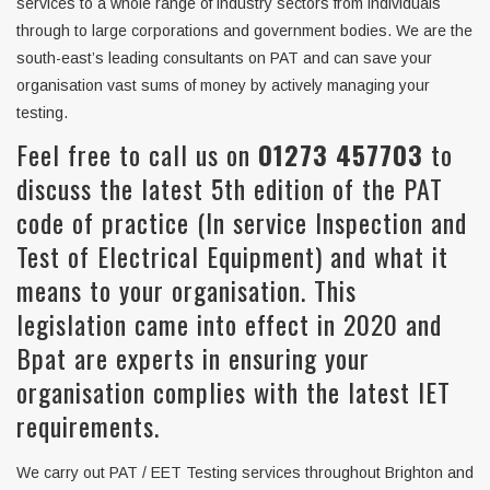
services to a whole range of industry sectors from individuals
through to large corporations and government bodies. We are the
south-east’s leading consultants on PAT and can save your
organisation vast sums of money by actively managing your
testing.
Feel free to call us on
01273 457703
to
discuss the latest 5th edition of the PAT
code of practice (In service Inspection and
Test of Electrical Equipment) and what it
means to your organisation. This
legislation came into effect in 2020 and
Bpat are experts in ensuring your
organisation complies with the latest IET
requirements.
We carry out PAT / EET Testing services throughout Brighton and