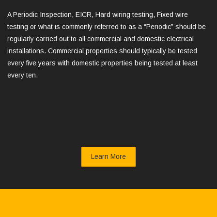
A Periodic Inspection, EICR, Hard wiring testing, Fixed wire
testing or what is commonly referred to as a “Periodic” should be
regularly carried out to all commercial and domestic electrical
installations. Commercial properties should typically be tested
every five years with domestic properties being tested at least
every ten.
Learn More